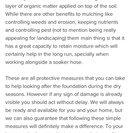
layer of organic matter applied on top of the soil. 
While there are other benefits to mulching like 
controlling weeds and erosion, keeping nutrients 
and controlling pest (not to mention being really 
appealing for landscaping) them main thing si that it 
has a great capacity to retain moisture which will 
certainly help in the long run, specially when 
working alongside a soaker hose.
These are all protective measures that you can take 
to help looking after the foundation during the dry 
seasons. However if any sign of damage is already 
visible you should act without delay. We will always 
be ready and available for you and your home, but 
we can also guarantee that following these simple 
measures will definitely make a difference. To your 