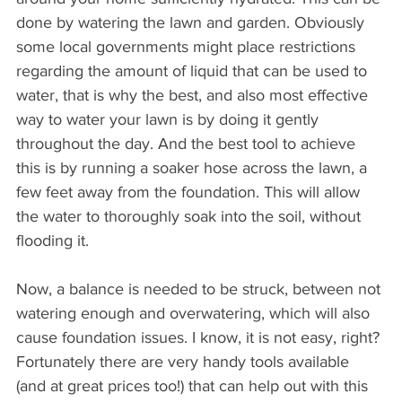
done by watering the lawn and garden. Obviously 
some local governments might place restrictions 
regarding the amount of liquid that can be used to 
water, that is why the best, and also most effective 
way to water your lawn is by doing it gently 
throughout the day. And the best tool to achieve 
this is by running a soaker hose across the lawn, a 
few feet away from the foundation. This will allow 
the water to thoroughly soak into the soil, without 
flooding it.
Now, a balance is needed to be struck, between not 
watering enough and overwatering, which will also 
cause foundation issues. I know, it is not easy, right? 
Fortunately there are very handy tools available 
(and at great prices too!) that can help out with this 