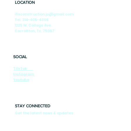
LOCATION
ifixconstruction.jo@gmail.com
Tel. 214-405-4306
1225 W. College Ave.
Carrollton, Tx. 75067
SOCIAL
TitkTok
Instagram
Youtube
STAY CONNECTED
Get the latest news & updates