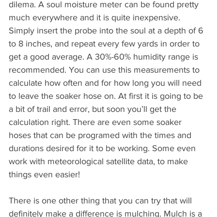
dilema. A soul moisture meter can be found pretty 
much everywhere and it is quite inexpensive. 
Simply insert the probe into the soul at a depth of 6 
to 8 inches, and repeat every few yards in order to 
get a good average. A 30%-60% humidity range is 
recommended. You can use this measurements to 
calculate how often and for how long you will need 
to leave the soaker hose on. At first it is going to be 
a bit of trail and error, but soon you’ll get the 
calculation right. There are even some soaker 
hoses that can be programed with the times and 
durations desired for it to be working. Some even 
work with meteorological satellite data, to make 
things even easier!
There is one other thing that you can try that will 
definitely make a difference is mulching. Mulch is a 