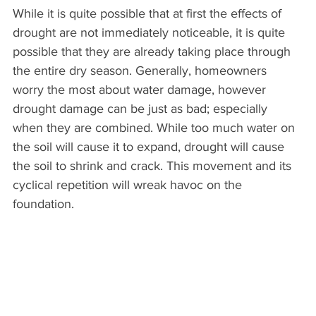
While it is quite possible that at first the effects of 
drought are not immediately noticeable, it is quite 
possible that they are already taking place through 
the entire dry season. Generally, homeowners 
worry the most about water damage, however 
drought damage can be just as bad; especially 
when they are combined. While too much water on 
the soil will cause it to expand, drought will cause 
the soil to shrink and crack. This movement and its 
cyclical repetition will wreak havoc on the 
foundation.