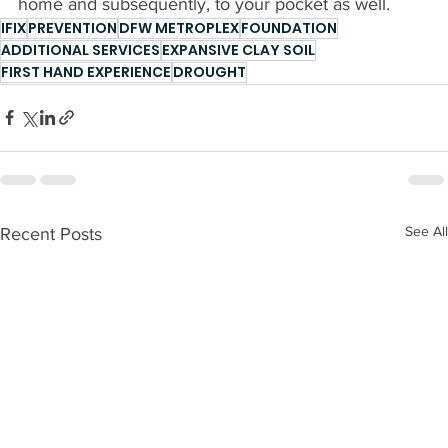
home and subsequently, to your pocket as well.
IFIX
PREVENTION
DFW METROPLEX
FOUNDATION
ADDITIONAL SERVICES
EXPANSIVE CLAY SOIL
FIRST HAND EXPERIENCE
DROUGHT
See All
Recent Posts