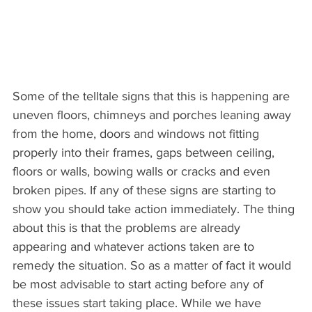
Some of the telltale signs that this is happening are 
uneven floors, chimneys and porches leaning away 
from the home, doors and windows not fitting 
properly into their frames, gaps between ceiling, 
floors or walls, bowing walls or cracks and even 
broken pipes. If any of these signs are starting to 
show you should take action immediately. The thing 
about this is that the problems are already 
appearing and whatever actions taken are to 
remedy the situation. So as a matter of fact it would 
be most advisable to start acting before any of 
these issues start taking place. While we have 