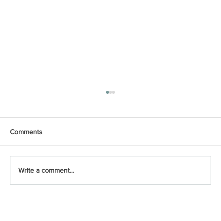
Comments
Write a comment...
🎶Summer Nights🎶 Season-by-Season
Tips to Keep Your DFW Foundation Strong