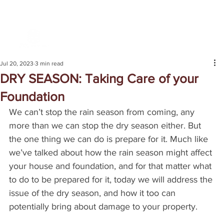
Jul 20, 2023
3 min read
DRY SEASON: Taking Care of your
Foundation
We can’t stop the rain season from coming, any 
more than we can stop the dry season either. But 
the one thing we can do is prepare for it. Much like 
we’ve talked about how the rain season might affect 
your house and foundation, and for that matter what 
to do to be prepared for it, today we will address the 
issue of the dry season, and how it too can 
potentially bring about damage to your property.