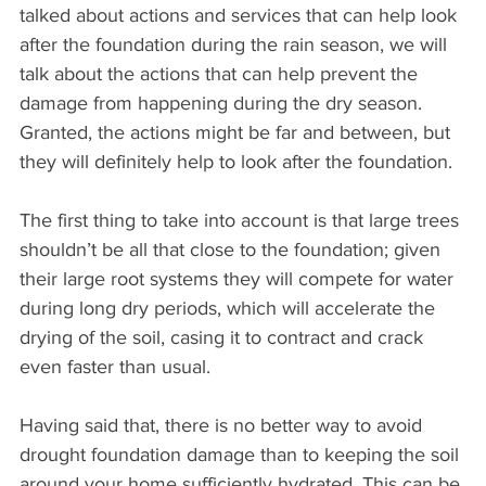
talked about actions and services that can help look 
after the foundation during the rain season, we will 
talk about the actions that can help prevent the 
damage from happening during the dry season. 
Granted, the actions might be far and between, but 
they will definitely help to look after the foundation.
The first thing to take into account is that large trees 
shouldn’t be all that close to the foundation; given 
their large root systems they will compete for water 
during long dry periods, which will accelerate the 
drying of the soil, casing it to contract and crack 
even faster than usual.
Having said that, there is no better way to avoid 
drought foundation damage than to keeping the soil 
around your home sufficiently hydrated. This can be 