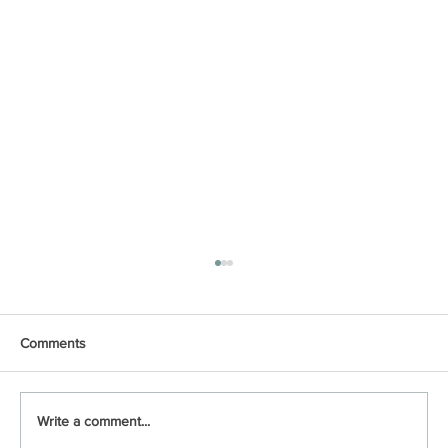
Comments
Write a comment...