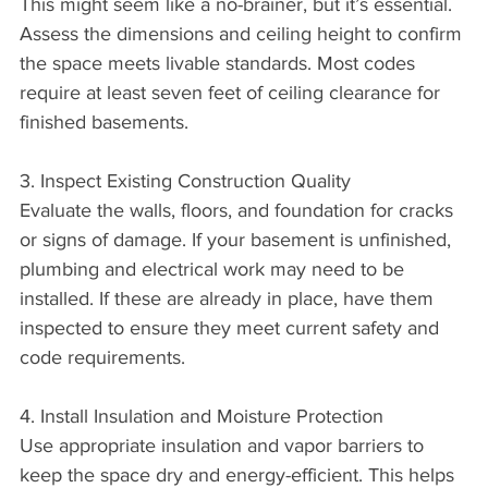
This might seem like a no-brainer, but it’s essential. 
Assess the dimensions and ceiling height to confirm 
the space meets livable standards. Most codes 
require at least seven feet of ceiling clearance for 
finished basements.
3. Inspect Existing Construction Quality
Evaluate the walls, floors, and foundation for cracks 
or signs of damage. If your basement is unfinished, 
plumbing and electrical work may need to be 
installed. If these are already in place, have them 
inspected to ensure they meet current safety and 
code requirements.
4. Install Insulation and Moisture Protection
Use appropriate insulation and vapor barriers to 
keep the space dry and energy-efficient. This helps 