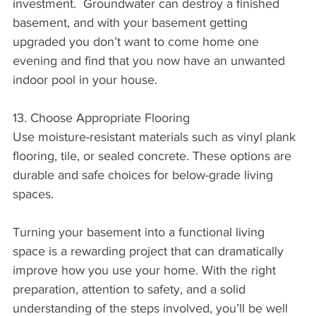
investment.  Groundwater can destroy a finished 
basement, and with your basement getting 
upgraded you don’t want to come home one 
evening and find that you now have an unwanted 
indoor pool in your house.
13. Choose Appropriate Flooring
Use moisture-resistant materials such as vinyl plank 
flooring, tile, or sealed concrete. These options are 
durable and safe choices for below-grade living 
spaces.
Turning your basement into a functional living 
space is a rewarding project that can dramatically 
improve how you use your home. With the right 
preparation, attention to safety, and a solid 
understanding of the steps involved, you’ll be well 