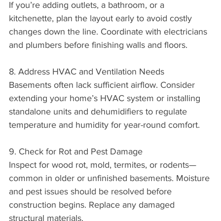
If you’re adding outlets, a bathroom, or a 
kitchenette, plan the layout early to avoid costly 
changes down the line. Coordinate with electricians 
and plumbers before finishing walls and floors.
8. Address HVAC and Ventilation Needs
Basements often lack sufficient airflow. Consider 
extending your home’s HVAC system or installing 
standalone units and dehumidifiers to regulate 
temperature and humidity for year-round comfort.
9. Check for Rot and Pest Damage
Inspect for wood rot, mold, termites, or rodents—
common in older or unfinished basements. Moisture 
and pest issues should be resolved before 
construction begins. Replace any damaged 
structural materials.