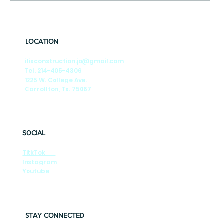
🎶Summer Nights🎶 Season-by-Season
Tips to Keep Your DFW Foundation Strong
LOCATION
ifixconstruction.jo@gmail.com
Tel. 214-405-4306
1225 W. College Ave.
Carrollton, Tx. 75067
SOCIAL
TitkTok
Instagram
Youtube
STAY CONNECTED