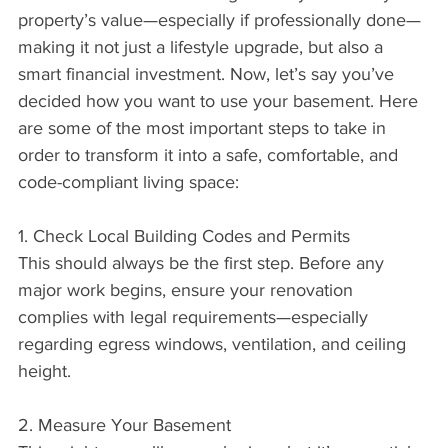
property’s value—especially if professionally done—
making it not just a lifestyle upgrade, but also a 
smart financial investment. Now, let’s say you’ve 
decided how you want to use your basement. Here 
are some of the most important steps to take in 
order to transform it into a safe, comfortable, and 
code-compliant living space:
1. Check Local Building Codes and Permits
This should always be the first step. Before any 
major work begins, ensure your renovation 
complies with legal requirements—especially 
regarding egress windows, ventilation, and ceiling 
height.
2. Measure Your Basement