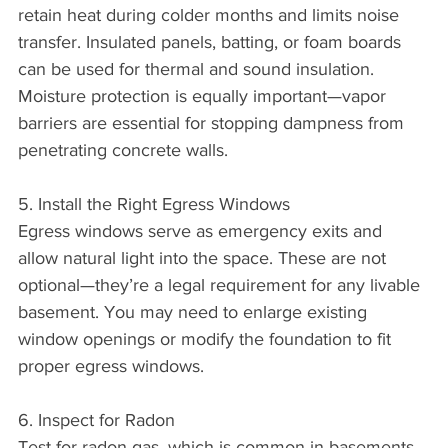
retain heat during colder months and limits noise 
transfer. Insulated panels, batting, or foam boards 
can be used for thermal and sound insulation. 
Moisture protection is equally important—vapor 
barriers are essential for stopping dampness from 
penetrating concrete walls.
5. Install the Right Egress Windows
Egress windows serve as emergency exits and 
allow natural light into the space. These are not 
optional—they’re a legal requirement for any livable 
basement. You may need to enlarge existing 
window openings or modify the foundation to fit 
proper egress windows.
6. Inspect for Radon
Test for radon gas, which is common in basements 