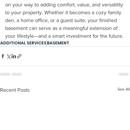
on your way to adding comfort, value, and versatility 
to your property. Whether it becomes a cozy family 
den, a home office, or a guest suite, your finished 
basement can serve as a meaningful extension of 
your lifestyle—and a smart investment for the future. 
ADDITIONAL SERVICES
BASEMENT
See All
Recent Posts