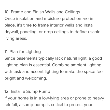
10. Frame and Finish Walls and Ceilings
Once insulation and moisture protection are in 
place, it’s time to frame interior walls and install 
drywall, paneling, or drop ceilings to define usable 
living areas.
11. Plan for Lighting
Since basements typically lack natural light, a good 
lighting plan is essential. Combine ambient lighting 
with task and accent lighting to make the space feel 
bright and welcoming.
12. Install a Sump Pump
If your home is in a low-lying area or prone to heavy 
rainfall, a sump pump is critical to protect your 