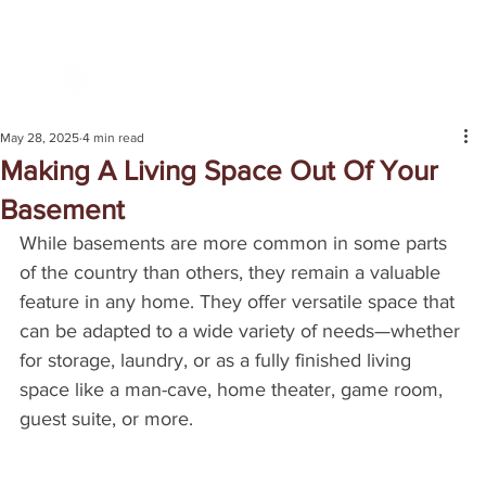
May 28, 2025
4 min read
Making A Living Space Out Of Your
Basement
While basements are more common in some parts 
of the country than others, they remain a valuable 
feature in any home. They offer versatile space that 
can be adapted to a wide variety of needs—whether 
for storage, laundry, or as a fully finished living 
space like a man-cave, home theater, game room, 
guest suite, or more.