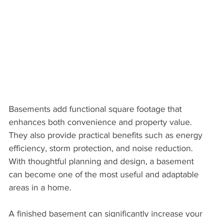
Basements add functional square footage that 
enhances both convenience and property value. 
They also provide practical benefits such as energy 
efficiency, storm protection, and noise reduction. 
With thoughtful planning and design, a basement 
can become one of the most useful and adaptable 
areas in a home.
A finished basement can significantly increase your 