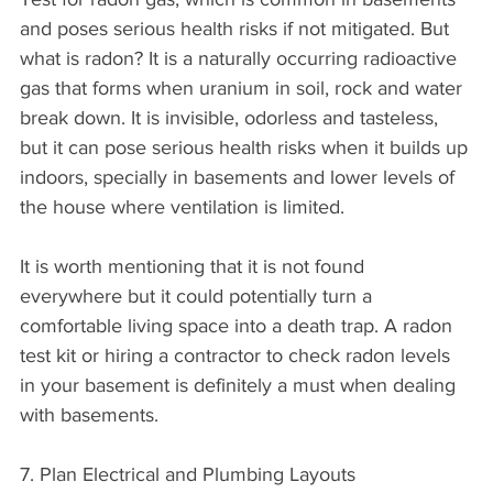
and poses serious health risks if not mitigated. But 
what is radon? It is a naturally occurring radioactive 
gas that forms when uranium in soil, rock and water 
break down. It is invisible, odorless and tasteless, 
but it can pose serious health risks when it builds up 
indoors, specially in basements and lower levels of 
the house where ventilation is limited.
It is worth mentioning that it is not found 
everywhere but it could potentially turn a 
comfortable living space into a death trap. A radon 
test kit or hiring a contractor to check radon levels 
in your basement is definitely a must when dealing 
with basements.
7. Plan Electrical and Plumbing Layouts