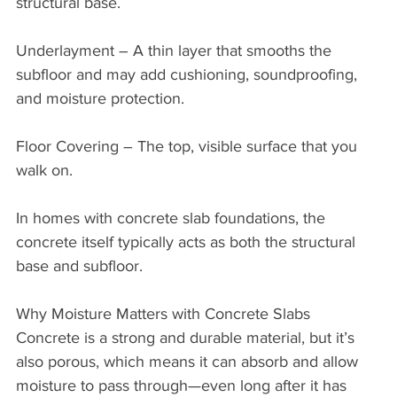
structural base.
Underlayment – A thin layer that smooths the 
subfloor and may add cushioning, soundproofing, 
and moisture protection.
Floor Covering – The top, visible surface that you 
walk on.
In homes with concrete slab foundations, the 
concrete itself typically acts as both the structural 
base and subfloor.
Why Moisture Matters with Concrete Slabs
Concrete is a strong and durable material, but it’s 
also porous, which means it can absorb and allow 
moisture to pass through—even long after it has 