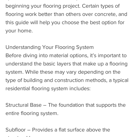
beginning your flooring project. Certain types of 
flooring work better than others over concrete, and 
this guide will help you choose the best option for 
your home.
Understanding Your Flooring System
Before diving into material options, it’s important to 
understand the basic layers that make up a flooring 
system. While these may vary depending on the 
type of building and construction methods, a typical 
residential flooring system includes:
Structural Base – The foundation that supports the 
entire flooring system.
Subfloor – Provides a flat surface above the 