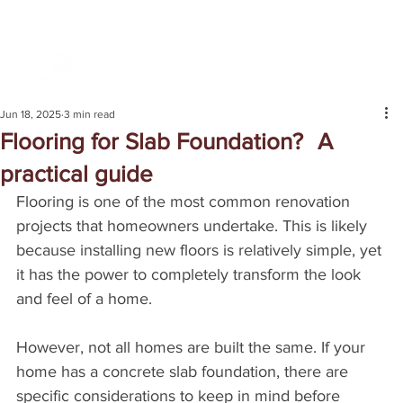
Jun 18, 2025
3 min read
Flooring for Slab Foundation? A
practical guide
Flooring is one of the most common renovation 
projects that homeowners undertake. This is likely 
because installing new floors is relatively simple, yet 
it has the power to completely transform the look 
and feel of a home.
However, not all homes are built the same. If your 
home has a concrete slab foundation, there are 
specific considerations to keep in mind before 