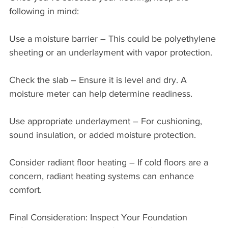
following in mind:
Use a moisture barrier – This could be polyethylene 
sheeting or an underlayment with vapor protection.
Check the slab – Ensure it is level and dry. A 
moisture meter can help determine readiness.
Use appropriate underlayment – For cushioning, 
sound insulation, or added moisture protection.
Consider radiant floor heating – If cold floors are a 
concern, radiant heating systems can enhance 
comfort.
Final Consideration: Inspect Your Foundation