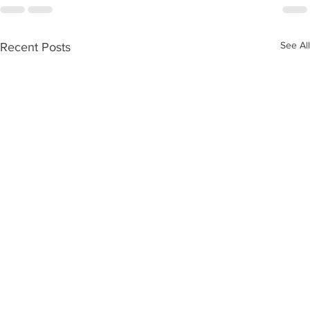
See All
Recent Posts