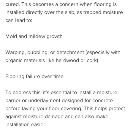
cured. This becomes a concern when flooring is 
installed directly over the slab, as trapped moisture 
can lead to:
Mold and mildew growth
Warping, bubbling, or detachment (especially with 
organic materials like hardwood or cork)
Flooring failure over time
To address this, it’s essential to install a moisture 
barrier or underlayment designed for concrete 
before laying your floor covering. This helps protect 
against moisture damage and can also make 
installation easier.