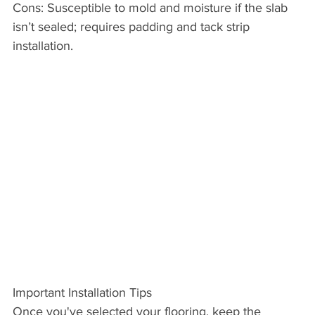
Cons: Susceptible to mold and moisture if the slab 
isn’t sealed; requires padding and tack strip 
installation.
Important Installation Tips
Once you've selected your flooring, keep the 