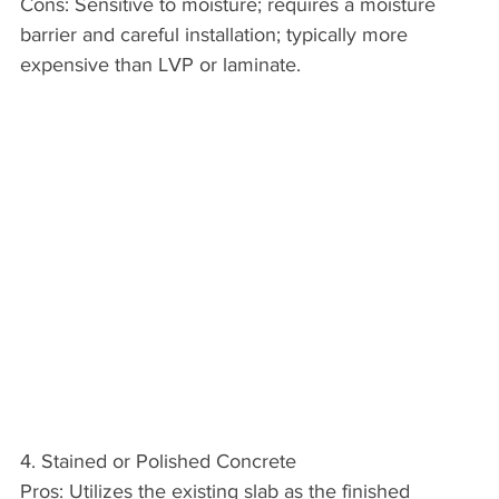
Cons: Sensitive to moisture; requires a moisture 
barrier and careful installation; typically more 
expensive than LVP or laminate.
4. Stained or Polished Concrete
Pros: Utilizes the existing slab as the finished 