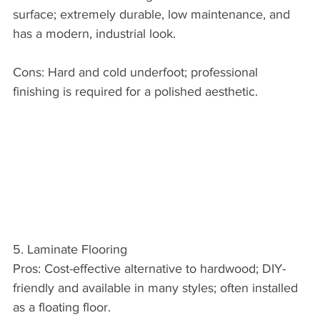
surface; extremely durable, low maintenance, and 
has a modern, industrial look.
Cons: Hard and cold underfoot; professional 
finishing is required for a polished aesthetic.
5. Laminate Flooring
Pros: Cost-effective alternative to hardwood; DIY-
friendly and available in many styles; often installed 
as a floating floor.