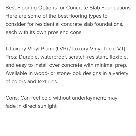
Best Flooring Options for Concrete Slab Foundations
Here are some of the best flooring types to 
consider for residential concrete slab foundations, 
each with its own pros and cons:
1. Luxury Vinyl Plank (LVP) / Luxury Vinyl Tile (LVT)
Pros: Durable, waterproof, scratch-resistant, flexible, 
and easy to install over concrete with minimal prep. 
Available in wood- or stone-look designs in a variety 
of colors and textures.
Cons: Can feel cold without underlayment; may 
fade in direct sunlight.