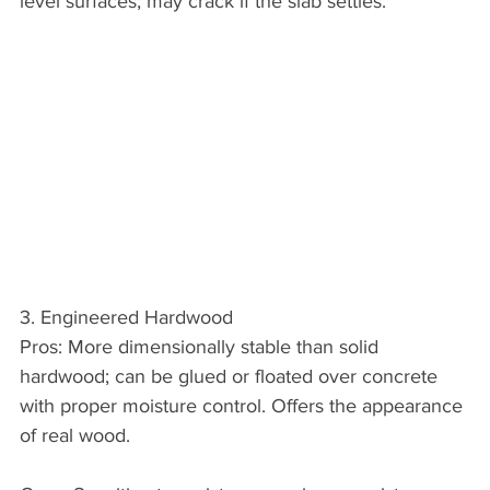
level surfaces; may crack if the slab settles.
3. Engineered Hardwood
Pros: More dimensionally stable than solid 
hardwood; can be glued or floated over concrete 
with proper moisture control. Offers the appearance 
of real wood.