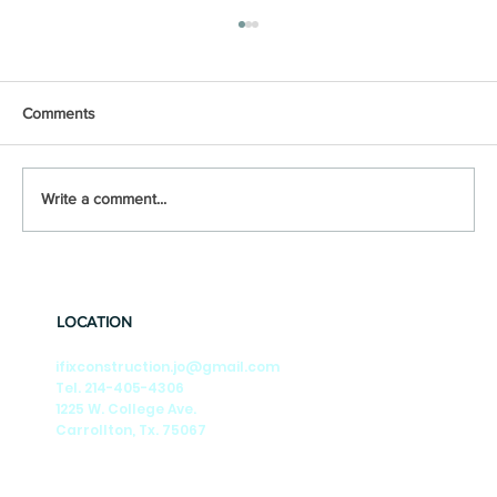
Comments
Write a comment...
🎶Summer Nights🎶 Season-by-Season
Tips to Keep Your DFW Foundation Strong
LOCATION
ifixconstruction.jo@gmail.com
Tel. 214-405-4306
1225 W. College Ave.
Carrollton, Tx. 75067