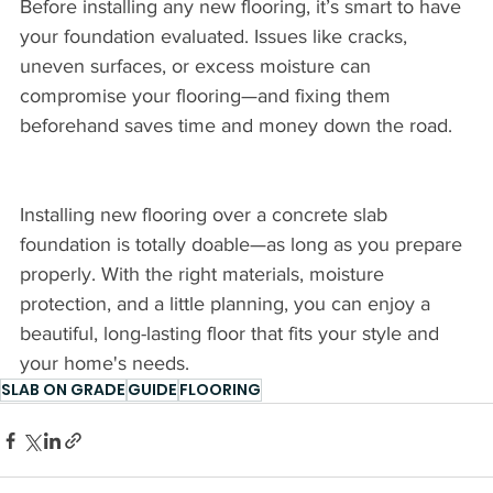
Before installing any new flooring, it’s smart to have 
your foundation evaluated. Issues like cracks, 
uneven surfaces, or excess moisture can 
compromise your flooring—and fixing them 
beforehand saves time and money down the road.
Installing new flooring over a concrete slab 
foundation is totally doable—as long as you prepare 
properly. With the right materials, moisture 
protection, and a little planning, you can enjoy a 
beautiful, long-lasting floor that fits your style and 
your home's needs.
SLAB ON GRADE
GUIDE
FLOORING