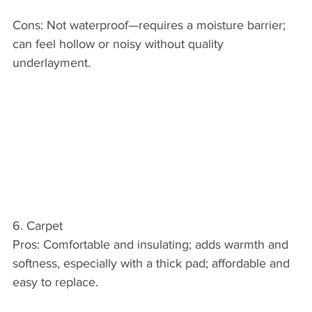
Cons: Not waterproof—requires a moisture barrier; 
can feel hollow or noisy without quality 
underlayment.
6. Carpet
Pros: Comfortable and insulating; adds warmth and 
softness, especially with a thick pad; affordable and 
easy to replace.