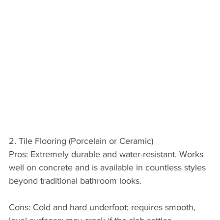
2. Tile Flooring (Porcelain or Ceramic)
Pros: Extremely durable and water-resistant. Works 
well on concrete and is available in countless styles 
beyond traditional bathroom looks.
Cons: Cold and hard underfoot; requires smooth, 