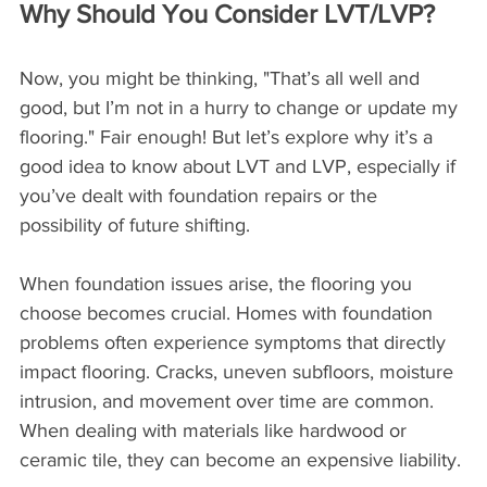
Why Should You Consider LVT/LVP?
Now, you might be thinking, "That’s all well and 
good, but I’m not in a hurry to change or update my 
flooring." Fair enough! But let’s explore why it’s a 
good idea to know about LVT and LVP, especially if 
you’ve dealt with foundation repairs or the 
possibility of future shifting.
When foundation issues arise, the flooring you 
choose becomes crucial. Homes with foundation 
problems often experience symptoms that directly 
impact flooring. Cracks, uneven subfloors, moisture 
intrusion, and movement over time are common. 
When dealing with materials like hardwood or 
ceramic tile, they can become an expensive liability.