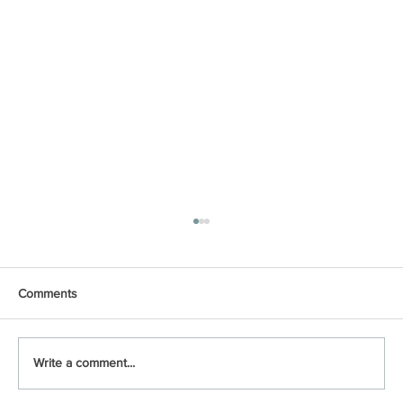
Comments
Write a comment...