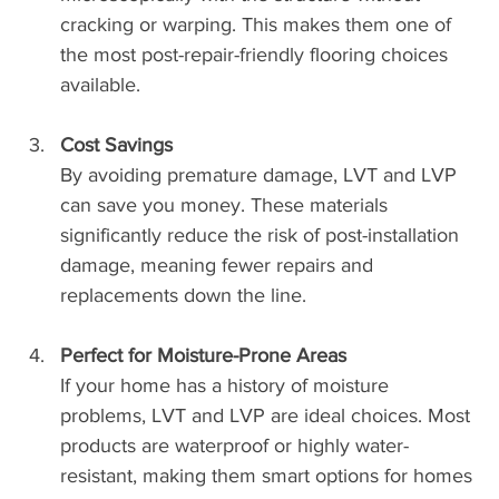
cracking or warping. This makes them one of 
the most post-repair-friendly flooring choices 
available.
Cost Savings
By avoiding premature damage, LVT and LVP 
can save you money. These materials 
significantly reduce the risk of post-installation 
damage, meaning fewer repairs and 
replacements down the line.
Perfect for Moisture-Prone Areas
If your home has a history of moisture 
problems, LVT and LVP are ideal choices. Most 
products are waterproof or highly water-
resistant, making them smart options for homes 