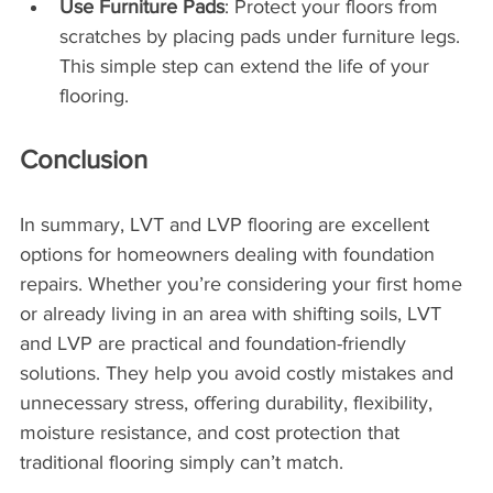
Use Furniture Pads
: Protect your floors from 
scratches by placing pads under furniture legs. 
This simple step can extend the life of your 
flooring.
Conclusion
In summary, LVT and LVP flooring are excellent 
options for homeowners dealing with foundation 
repairs. Whether you’re considering your first home 
or already living in an area with shifting soils, LVT 
and LVP are practical and foundation-friendly 
solutions. They help you avoid costly mistakes and 
unnecessary stress, offering durability, flexibility, 
moisture resistance, and cost protection that 
traditional flooring simply can’t match.