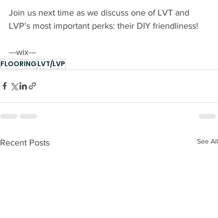
Join us next time as we discuss one of LVT and 
LVP's most important perks: their DIY friendliness! 
---wix---
FLOORING
LVT/LVP
See All
Recent Posts