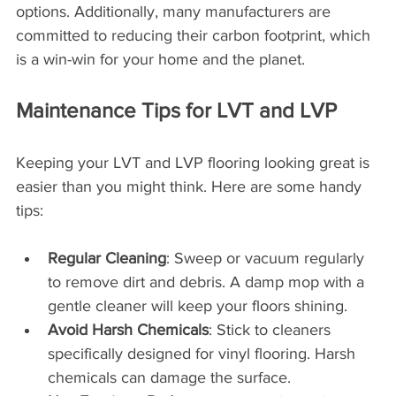
options. Additionally, many manufacturers are 
committed to reducing their carbon footprint, which 
is a win-win for your home and the planet.
Maintenance Tips for LVT and LVP
Keeping your LVT and LVP flooring looking great is 
easier than you might think. Here are some handy 
tips:
Regular Cleaning
: Sweep or vacuum regularly 
to remove dirt and debris. A damp mop with a 
gentle cleaner will keep your floors shining.
Avoid Harsh Chemicals
: Stick to cleaners 
specifically designed for vinyl flooring. Harsh 
chemicals can damage the surface.