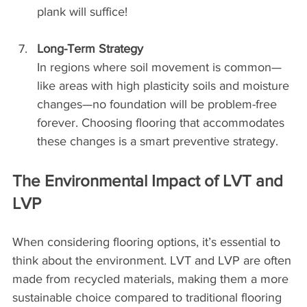
plank will suffice!
Long-Term Strategy
In regions where soil movement is common—
like areas with high plasticity soils and moisture 
changes—no foundation will be problem-free 
forever. Choosing flooring that accommodates 
these changes is a smart preventive strategy.
The Environmental Impact of LVT and 
LVP
When considering flooring options, it’s essential to 
think about the environment. LVT and LVP are often 
made from recycled materials, making them a more 
sustainable choice compared to traditional flooring 