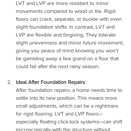
LVT and LVP are more resistant to minor 
movements compared to wood or tile. Rigid 
floors can crack, separate, or buckle with even 
slight foundation shifts. In contrast, LVT and 
LVP are flexible and forgiving. They tolerate 
slight unevenness and minor future movement, 
giving you peace of mind knowing you won’t 
be gambling away a few grand on a floor that 
could fail after the next rainy season.
Ideal After Foundation Repairs
After foundation repairs, a home needs time to 
settle into its new position. This means more 
small adjustments, which can be a nightmare 
for rigid flooring. LVT and LVP floors—
especially floating click-lock systems—can shift 
microscopically with the structure without 