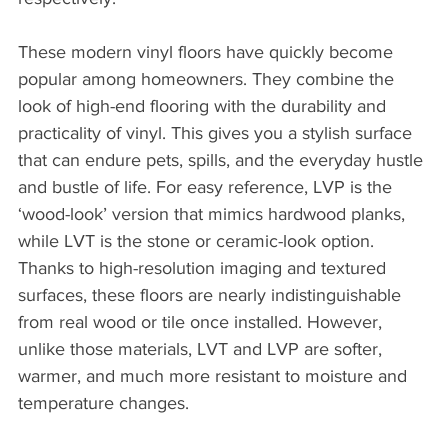
These modern vinyl floors have quickly become 
popular among homeowners. They combine the 
look of high-end flooring with the durability and 
practicality of vinyl. This gives you a stylish surface 
that can endure pets, spills, and the everyday hustle 
and bustle of life. For easy reference, LVP is the 
‘wood-look’ version that mimics hardwood planks, 
while LVT is the stone or ceramic-look option. 
Thanks to high-resolution imaging and textured 
surfaces, these floors are nearly indistinguishable 
from real wood or tile once installed. However, 
unlike those materials, LVT and LVP are softer, 
warmer, and much more resistant to moisture and 
temperature changes.