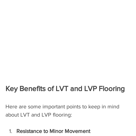
Key Benefits of LVT and LVP Flooring
Here are some important points to keep in mind 
about LVT and LVP flooring:
Resistance to Minor Movement