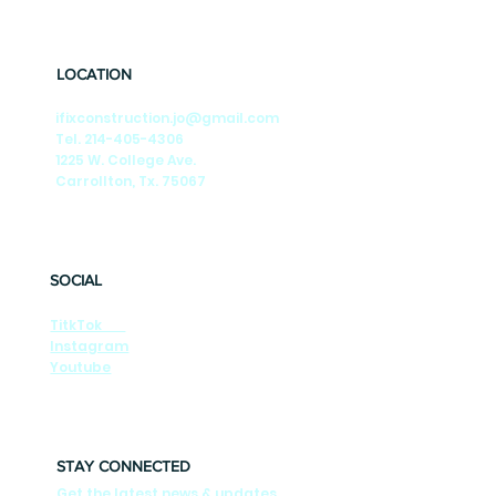
🎶Summer Nights🎶 Season-by-Season
Tips to Keep Your DFW Foundation Strong
LOCATION
ifixconstruction.jo@gmail.com
Tel. 214-405-4306
1225 W. College Ave.
Carrollton, Tx. 75067
SOCIAL
TitkTok
Instagram
Youtube
STAY CONNECTED
Get the latest news & updates