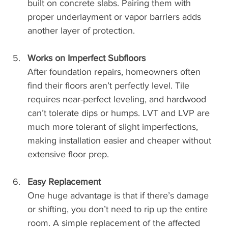
built on concrete slabs. Pairing them with 
proper underlayment or vapor barriers adds 
another layer of protection.
Works on Imperfect Subfloors
After foundation repairs, homeowners often 
find their floors aren’t perfectly level. Tile 
requires near-perfect leveling, and hardwood 
can’t tolerate dips or humps. LVT and LVP are 
much more tolerant of slight imperfections, 
making installation easier and cheaper without 
extensive floor prep.
Easy Replacement
One huge advantage is that if there’s damage 
or shifting, you don’t need to rip up the entire 
room. A simple replacement of the affected 