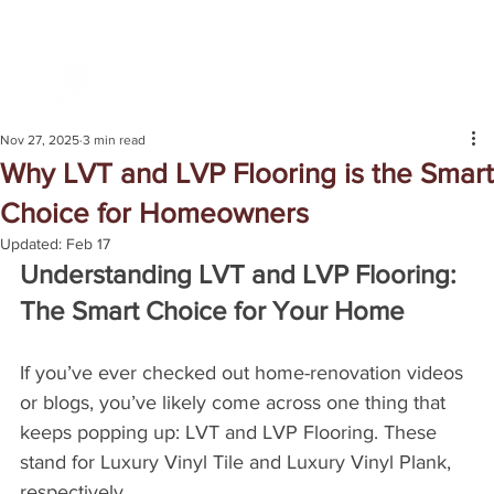
Nov 27, 2025
3 min read
Why LVT and LVP Flooring is the Smart
Choice for Homeowners
Updated:
Feb 17
Understanding LVT and LVP Flooring: 
The Smart Choice for Your Home
If you’ve ever checked out home-renovation videos 
or blogs, you’ve likely come across one thing that 
keeps popping up: LVT and LVP Flooring. These 
stand for Luxury Vinyl Tile and Luxury Vinyl Plank, 
respectively. 