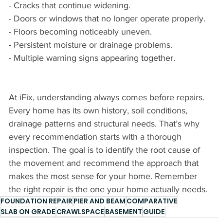
- Cracks that continue widening.
- Doors or windows that no longer operate properly.
- Floors becoming noticeably uneven.
- Persistent moisture or drainage problems.
- Multiple warning signs appearing together.
At iFix, understanding always comes before repairs. 
Every home has its own history, soil conditions, 
drainage patterns and structural needs. That’s why 
every recommendation starts with a thorough 
inspection. The goal is to identify the root cause of 
the movement and recommend the approach that 
makes the most sense for your home. Remember 
the right repair is the one your home actually needs.
FOUNDATION REPAIR
PIER AND BEAM
COMPARATIVE
SLAB ON GRADE
CRAWLSPACE
BASEMENT
GUIDE