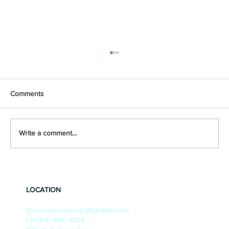
Comments
Write a comment...
🎶Summer Nights🎶 Season-by-Season
Tips to Keep Your DFW Foundation Strong
LOCATION
ifixconstruction.jo@gmail.com
Tel. 214-405-4306