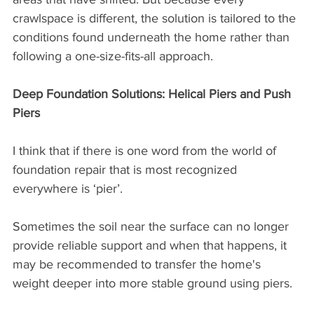
crawlspace is different, the solution is tailored to the 
conditions found underneath the home rather than 
following a one-size-fits-all approach.
Deep Foundation Solutions: Helical Piers and Push 
Piers
I think that if there is one word from the world of 
foundation repair that is most recognized 
everywhere is ‘pier’. 
Sometimes the soil near the surface can no longer 
provide reliable support and when that happens, it 
may be recommended to transfer the home's 
weight deeper into more stable ground using piers.