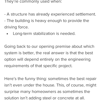
They’re commonly used when:
- A structure has already experienced settlement.
- The building is heavy enough to provide the 
driving force.
Long-term stabilization is needed.
Going back to our opening premise about which 
system is better, the real answer is that the best 
option will depend entirely on the engineering 
requirements of that specific project.
Here’s the funny thing: sometimes the best repair 
isn’t even under the house. This, of course, might 
surprise many homeowners as sometimes the 
solution isn’t adding steel or concrete at all.