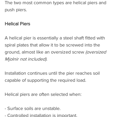
The two most common types are helical piers and 
push piers.
Helical Piers
A helical pier is essentially a steel shaft fitted with 
spiral plates that allow it to be screwed into the 
ground, almost like an oversized screw 
(oversized 
Mjolnir not included).
Installation continues until the pier reaches soil 
capable of supporting the required load.
Helical piers are often selected when:
- Surface soils are unstable.
- Controlled installation is important.