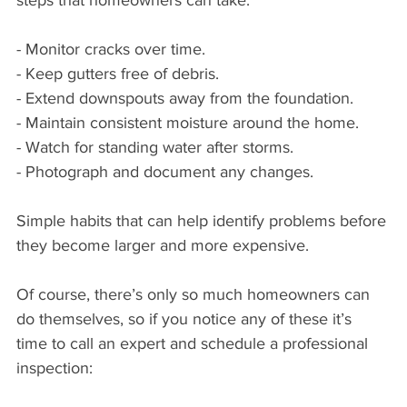
steps that homeowners can take:
- Monitor cracks over time.
- Keep gutters free of debris.
- Extend downspouts away from the foundation.
- Maintain consistent moisture around the home.
- Watch for standing water after storms.
- Photograph and document any changes.
Simple habits that can help identify problems before 
they become larger and more expensive.
Of course, there’s only so much homeowners can 
do themselves, so if you notice any of these it’s 
time to call an expert and schedule a professional 
inspection: