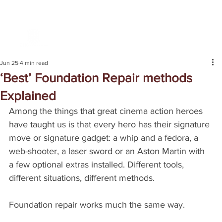
Jun 25
4 min read
‘Best’ Foundation Repair methods
Explained
Among the things that great cinema action heroes 
have taught us is that every hero has their signature 
move or signature gadget: a whip and a fedora, a 
web-shooter, a laser sword or an Aston Martin with 
a few optional extras installed. Different tools, 
different situations, different methods.
Foundation repair works much the same way.