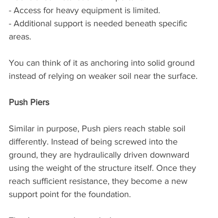
- Access for heavy equipment is limited.
- Additional support is needed beneath specific 
areas.
You can think of it as anchoring into solid ground 
instead of relying on weaker soil near the surface.
Push Piers
Similar in purpose, Push piers reach stable soil 
differently. Instead of being screwed into the 
ground, they are hydraulically driven downward 
using the weight of the structure itself. Once they 
reach sufficient resistance, they become a new 
support point for the foundation.