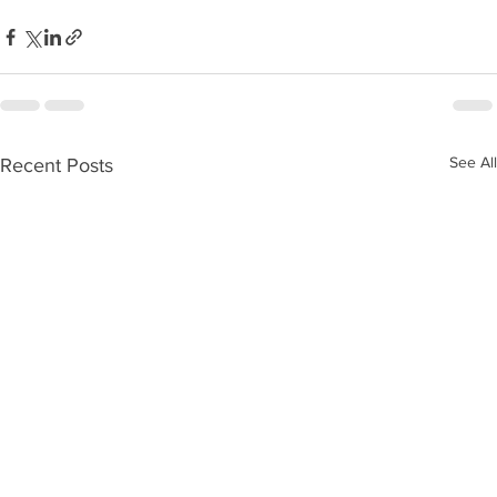
See All
Recent Posts