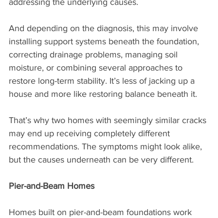
addressing the underlying causes.
And depending on the diagnosis, this may involve 
installing support systems beneath the foundation, 
correcting drainage problems, managing soil 
moisture, or combining several approaches to 
restore long-term stability. It’s less of jacking up a 
house and more like restoring balance beneath it.
That’s why two homes with seemingly similar cracks 
may end up receiving completely different 
recommendations. The symptoms might look alike, 
but the causes underneath can be very different.
Pier-and-Beam Homes
Homes built on pier-and-beam foundations work 