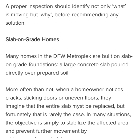
A proper inspection should identify not only ‘what’ 
is moving but ‘why’, before recommending any 
solution.
Slab-on-Grade Homes
Many homes in the DFW Metroplex are built on slab-
on-grade foundations: a large concrete slab poured 
directly over prepared soil.
More often than not, when a homeowner notices 
cracks, sticking doors or uneven floors, they 
imagine that the entire slab myst be replaced, but 
fortunately that is rarely the case. In many situations, 
the objective is simply to stabilize the affected area 
and prevent further movement by