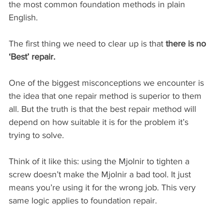
the most common foundation methods in plain 
English.
The first thing we need to clear up is that 
there is no 
‘Best’ repair.
One of the biggest misconceptions we encounter is 
the idea that one repair method is superior to them 
all. But the truth is that the best repair method will 
depend on how suitable it is for the problem it’s 
trying to solve.
Think of it like this: using the Mjolnir to tighten a 
screw doesn’t make the Mjolnir a bad tool. It just 
means you’re using it for the wrong job. This very 
same logic applies to foundation repair.