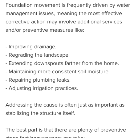
Foundation movement is frequently driven by water 
management issues, meaning the most effective 
corrective action may involve additional services 
and/or preventive measures like:
- Improving drainage.
- Regrading the landscape.
- Extending downspouts farther from the home.
- Maintaining more consistent soil moisture.
- Repairing plumbing leaks.
- Adjusting irrigation practices.
Addressing the cause is often just as important as 
stabilizing the structure itself.
The best part is that there are plenty of preventive 