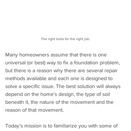
The right tools for the right job.
Many homeowners assume that there is one 
universal (or best) way to fix a foundation problem, 
but there is a reason why there are several repair 
methods available and each one is designed to 
solve a specific issue. The best solution will always 
depend on the home’s design, the type of soil 
beneath it, the nature of the movement and the 
reason of that movement.
Today’s mission is to familiarize you with some of 