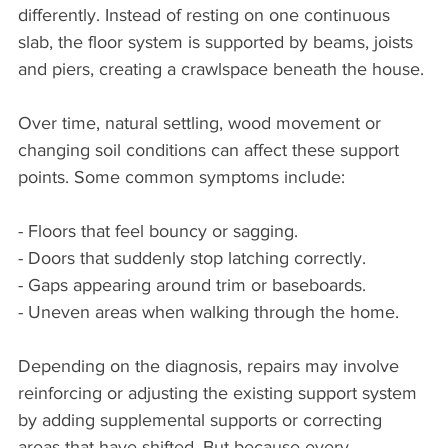
differently. Instead of resting on one continuous 
slab, the floor system is supported by beams, joists 
and piers, creating a crawlspace beneath the house.
Over time, natural settling, wood movement or 
changing soil conditions can affect these support 
points. Some common symptoms include:
- Floors that feel bouncy or sagging.
- Doors that suddenly stop latching correctly.
- Gaps appearing around trim or baseboards.
- Uneven areas when walking through the home.
Depending on the diagnosis, repairs may involve 
reinforcing or adjusting the existing support system 
by adding supplemental supports or correcting 
areas that have shifted. But because every 