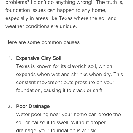
problems? I didn’t do anything wrong!” The truth is, 
foundation issues can happen to any home, 
especially in areas like Texas where the soil and 
weather conditions are unique.
Here are some common causes:
Expansive Clay Soil
Texas is known for its clay-rich soil, which 
expands when wet and shrinks when dry. This 
constant movement puts pressure on your 
foundation, causing it to crack or shift.
Poor Drainage
Water pooling near your home can erode the 
soil or cause it to swell. Without proper 
drainage, your foundation is at risk.