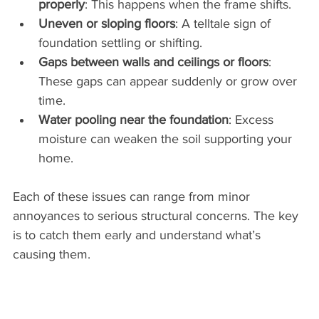
properly
: This happens when the frame shifts.
Uneven or sloping floors
: A telltale sign of 
foundation settling or shifting.
Gaps between walls and ceilings or floors
: 
These gaps can appear suddenly or grow over 
time.
Water pooling near the foundation
: Excess 
moisture can weaken the soil supporting your 
home.
Each of these issues can range from minor 
annoyances to serious structural concerns. The key 
is to catch them early and understand what’s 
causing them.