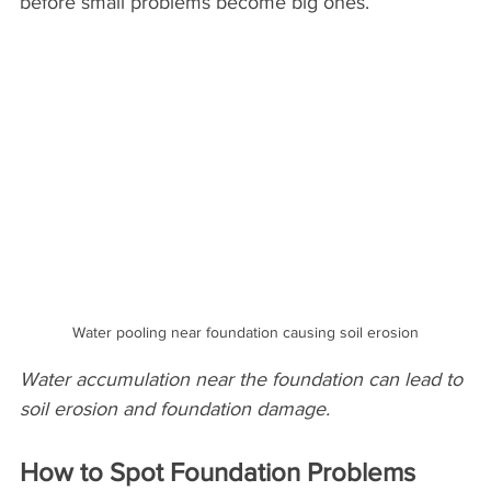
before small problems become big ones.
Water pooling near foundation causing soil erosion
Water accumulation near the foundation can lead to 
soil erosion and foundation damage.
How to Spot Foundation Problems 