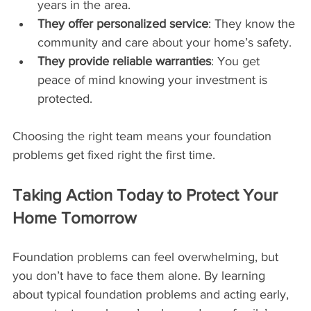
years in the area.
They offer personalized service
: They know the 
community and care about your home’s safety.
They provide reliable warranties
: You get 
peace of mind knowing your investment is 
protected.
Choosing the right team means your foundation 
problems get fixed right the first time.
Taking Action Today to Protect Your 
Home Tomorrow
Foundation problems can feel overwhelming, but 
you don’t have to face them alone. By learning 
about typical foundation problems and acting early, 