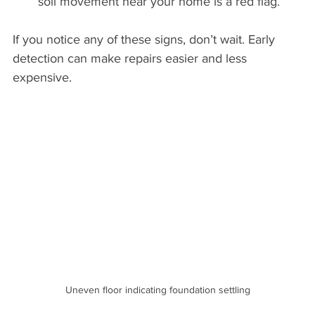
soil movement near your home is a red flag.
If you notice any of these signs, don’t wait. Early 
detection can make repairs easier and less 
expensive.
Uneven floor indicating foundation settling