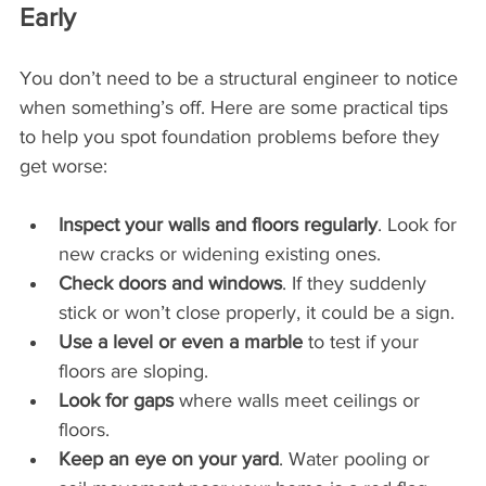
Early
You don’t need to be a structural engineer to notice 
when something’s off. Here are some practical tips 
to help you spot foundation problems before they 
get worse:
Inspect your walls and floors regularly
. Look for 
new cracks or widening existing ones.
Check doors and windows
. If they suddenly 
stick or won’t close properly, it could be a sign.
Use a level or even a marble
 to test if your 
floors are sloping.
Look for gaps
 where walls meet ceilings or 
floors.
Keep an eye on your yard
. Water pooling or 