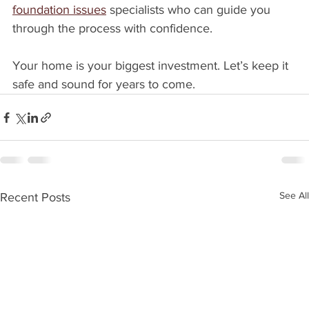
foundation issues
 specialists who can guide you 
through the process with confidence.
Your home is your biggest investment. Let’s keep it 
safe and sound for years to come.
See All
Recent Posts