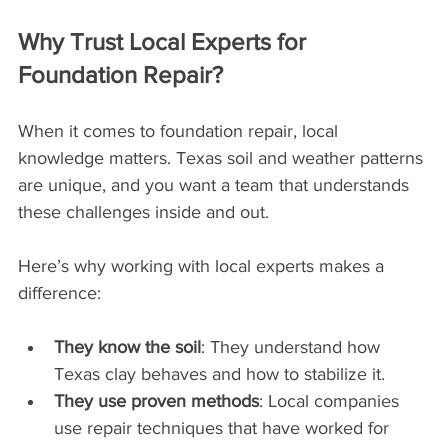
Why Trust Local Experts for 
Foundation Repair?
When it comes to foundation repair, local 
knowledge matters. Texas soil and weather patterns 
are unique, and you want a team that understands 
these challenges inside and out.
Here’s why working with local experts makes a 
difference:
They know the soil
: They understand how 
Texas clay behaves and how to stabilize it.
They use proven methods
: Local companies 
use repair techniques that have worked for 