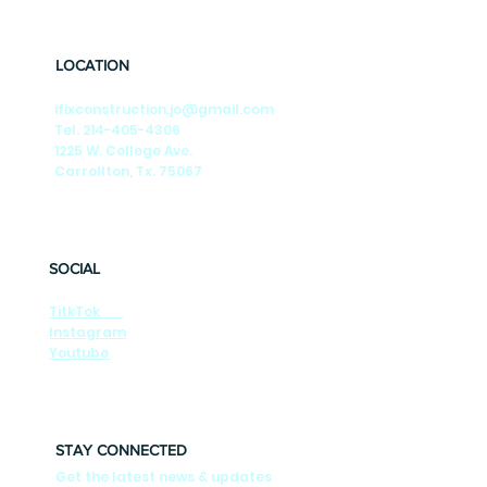
🎶Summer Nights🎶 Season-by-Season
Tips to Keep Your DFW Foundation Strong
LOCATION
ifixconstruction.jo@gmail.com
Tel. 214-405-4306
1225 W. College Ave.
Carrollton, Tx. 75067
SOCIAL
TitkTok
Instagram
Youtube
STAY CONNECTED
Get the latest news & updates