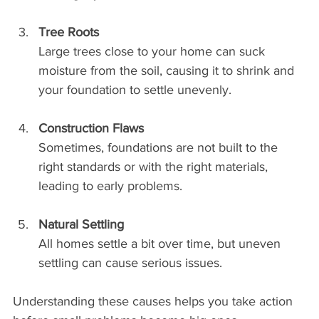
Tree Roots
Large trees close to your home can suck 
moisture from the soil, causing it to shrink and 
your foundation to settle unevenly.
Construction Flaws
Sometimes, foundations are not built to the 
right standards or with the right materials, 
leading to early problems.
Natural Settling
All homes settle a bit over time, but uneven 
settling can cause serious issues.
Understanding these causes helps you take action 