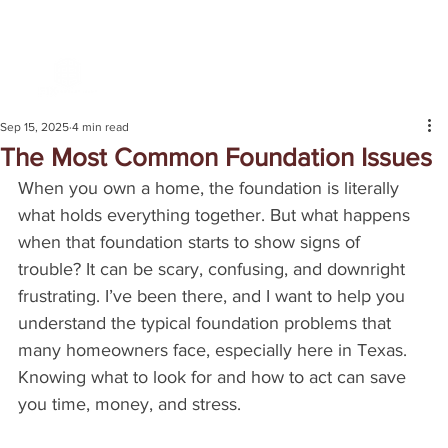
Sep 15, 2025
4 min read
The Most Common Foundation Issues
When you own a home, the foundation is literally 
what holds everything together. But what happens 
when that foundation starts to show signs of 
trouble? It can be scary, confusing, and downright 
frustrating. I’ve been there, and I want to help you 
understand the typical foundation problems that 
many homeowners face, especially here in Texas. 
Knowing what to look for and how to act can save 
you time, money, and stress.