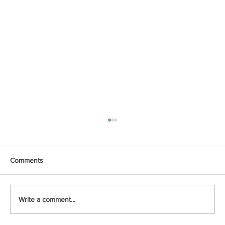
Comments
Write a comment...