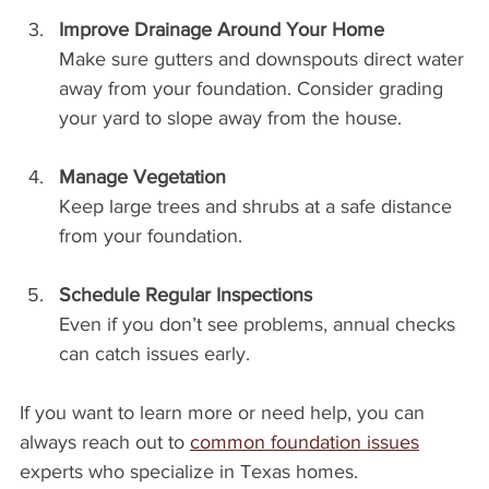
Improve Drainage Around Your Home
Make sure gutters and downspouts direct water 
away from your foundation. Consider grading 
your yard to slope away from the house.
Manage Vegetation
Keep large trees and shrubs at a safe distance 
from your foundation.
Schedule Regular Inspections
Even if you don’t see problems, annual checks 
can catch issues early.
If you want to learn more or need help, you can 
always reach out to 
common foundation issues
experts who specialize in Texas homes.