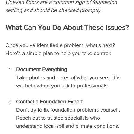
Uneven floors are a common sign of foundation 
settling and should be checked promptly.
What Can You Do About These Issues?
Once you’ve identified a problem, what’s next? 
Here’s a simple plan to help you take control:
Document Everything
Take photos and notes of what you see. This 
will help when you talk to professionals.
Contact a Foundation Expert
Don’t try to fix foundation problems yourself. 
Reach out to trusted specialists who 
understand local soil and climate conditions.