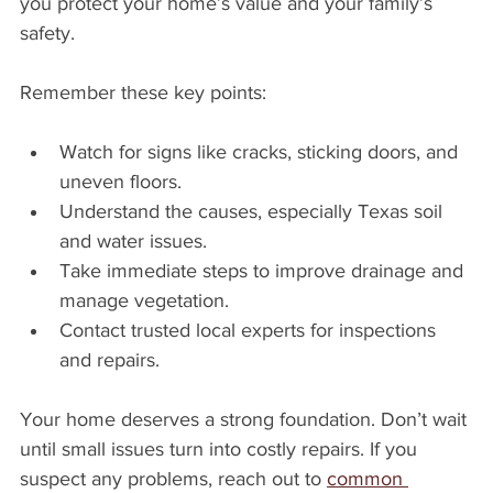
you protect your home’s value and your family’s 
safety.
Remember these key points:
Watch for signs like cracks, sticking doors, and 
uneven floors.
Understand the causes, especially Texas soil 
and water issues.
Take immediate steps to improve drainage and 
manage vegetation.
Contact trusted local experts for inspections 
and repairs.
Your home deserves a strong foundation. Don’t wait 
until small issues turn into costly repairs. If you 
suspect any problems, reach out to 
common 