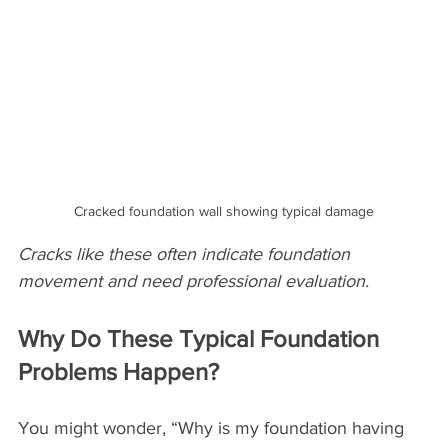
Cracked foundation wall showing typical damage
Cracks like these often indicate foundation 
movement and need professional evaluation.
Why Do These Typical Foundation 
Problems Happen?
You might wonder, “Why is my foundation having 