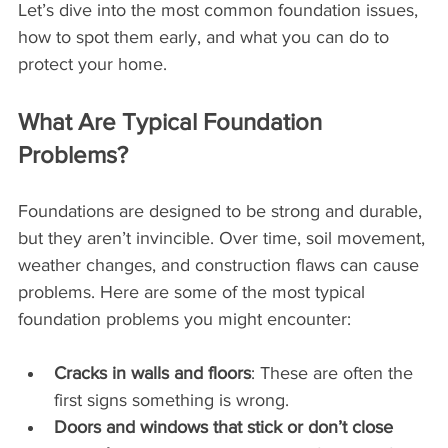
Let’s dive into the most common foundation issues, 
how to spot them early, and what you can do to 
protect your home.
What Are Typical Foundation 
Problems?
Foundations are designed to be strong and durable, 
but they aren’t invincible. Over time, soil movement, 
weather changes, and construction flaws can cause 
problems. Here are some of the most typical 
foundation problems you might encounter:
Cracks in walls and floors
: These are often the 
first signs something is wrong.
Doors and windows that stick or don’t close 