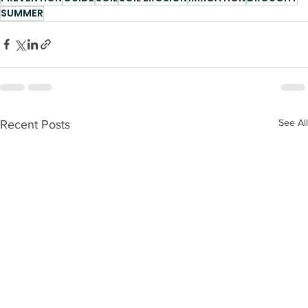
SUMMER
See All
Recent Posts