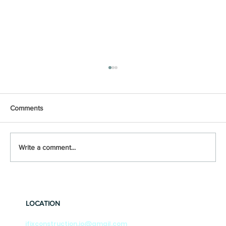
Comments
Write a comment...
‘Best’ Foundation Repair methods
Explained
LOCATION
ifixconstruction.jo@gmail.com