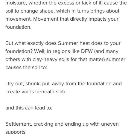
moisture, whether the excess or lack of it, cause the 
soil to change shape, which in turns brings about 
movement. Movement that directly impacts your 
foundation.
But what exactly does Summer heat does to your 
foundation? Well, in regions like DFW (and many 
others with clay-heavy soils for that matter) summer 
causes the soil to:
Dry out, shrink, pull away from the foundation and 
create voids beneath slab
and this can lead to:
Settlement, cracking and ending up with uneven 
supports.