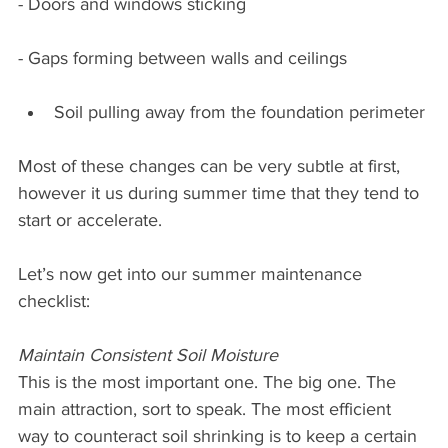
- Doors and windows sticking
- Gaps forming between walls and ceilings
Soil pulling away from the foundation perimeter
Most of these changes can be very subtle at first, 
however it us during summer time that they tend to 
start or accelerate.
Let’s now get into our summer maintenance 
checklist:
Maintain Consistent Soil Moisture
This is the most important one. The big one. The 
main attraction, sort to speak. The most efficient 
way to counteract soil shrinking is to keep a certain 