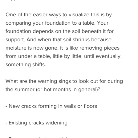
One of the easier ways to visualize this is by 
comparing your foundation to a table. Your 
foundation depends on the soil beneath it for 
support. And when that soil shrinks because 
moisture is now gone, it is like removing pieces 
from under a table, little by little, until eventually, 
something shifts.
What are the warning sings to look out for during 
the summer (or hot months in general)?
- New cracks forming in walls or floors
- Existing cracks widening