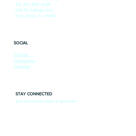
Tel. 214-405-4306
1225 W. College Ave.
Carrollton, Tx. 75067
SOCIAL
TitkTok
Instagram
Youtube
STAY CONNECTED
Get the latest news & updates