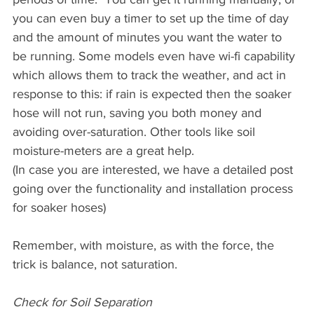
you can even buy a timer to set up the time of day 
and the amount of minutes you want the water to 
be running. Some models even have wi-fi capability 
which allows them to track the weather, and act in 
response to this: if rain is expected then the soaker 
hose will not run, saving you both money and 
avoiding over-saturation. Other tools like soil 
moisture-meters are a great help.
(In case you are interested, we have a detailed post 
going over the functionality and installation process 
for soaker hoses)
Remember, with moisture, as with the force, the 
trick is balance, not saturation.
Check for Soil Separation