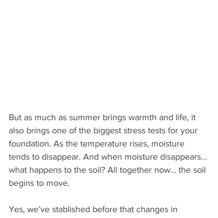
But as much as summer brings warmth and life, it 
also brings one of the biggest stress tests for your 
foundation. As the temperature rises, moisture 
tends to disappear. And when moisture disappears… 
what happens to the soil? All together now… the soil 
begins to move.
Yes, we’ve stablished before that changes in 