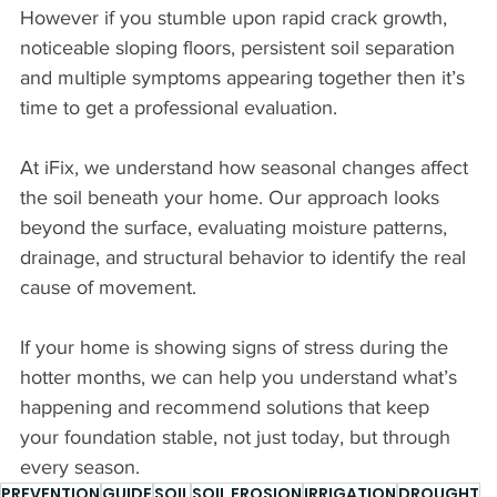
However if you stumble upon rapid crack growth, 
noticeable sloping floors, persistent soil separation 
and multiple symptoms appearing together then it’s 
time to get a professional evaluation.
At iFix, we understand how seasonal changes affect 
the soil beneath your home. Our approach looks 
beyond the surface, evaluating moisture patterns, 
drainage, and structural behavior to identify the real 
cause of movement.
If your home is showing signs of stress during the 
hotter months, we can help you understand what’s 
happening and recommend solutions that keep 
your foundation stable, not just today, but through 
every season.
PREVENTION
GUIDE
SOIL
SOIL EROSION
IRRIGATION
DROUGHT