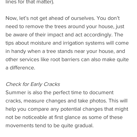
lines for that matter).
Now, let’s not get ahead of ourselves. You don’t 
need to remove the trees around your house, just 
be aware of their impact and act accordingly. The 
tips about moisture and irrigation systems will come 
in handy when a tree stands near your house, and 
other services like root barriers can also make quite 
a difference.
Check for Early Cracks
Summer is also the perfect time to document 
cracks, measure changes and take photos. This will 
help you compare any potential changes that might 
not be noticeable at first glance as some of these 
movements tend to be quite gradual.