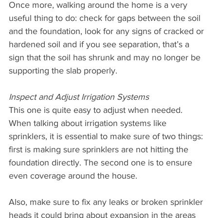
Once more, walking around the home is a very 
useful thing to do: check for gaps between the soil 
and the foundation, look for any signs of cracked or 
hardened soil and if you see separation, that’s a 
sign that the soil has shrunk and may no longer be 
supporting the slab properly.
Inspect and Adjust Irrigation Systems
This one is quite easy to adjust when needed. 
When talking about irrigation systems like 
sprinklers, it is essential to make sure of two things: 
first is making sure sprinklers are not hitting the 
foundation directly. The second one is to ensure 
even coverage around the house.
Also, make sure to fix any leaks or broken sprinkler 
heads it could bring about expansion in the areas 