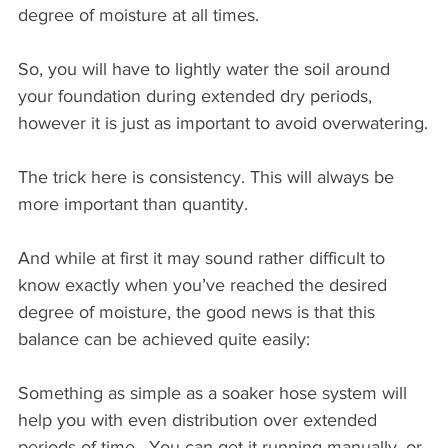
degree of moisture at all times. 
So, you will have to lightly water the soil around 
your foundation during extended dry periods, 
however it is just as important to avoid overwatering.
The trick here is consistency. This will always be 
more important than quantity.
And while at first it may sound rather difficult to 
know exactly when you’ve reached the desired 
degree of moisture, the good news is that this 
balance can be achieved quite easily:
Something as simple as a soaker hose system will 
help you with even distribution over extended 
periods of time.  You can get it running manually, or 