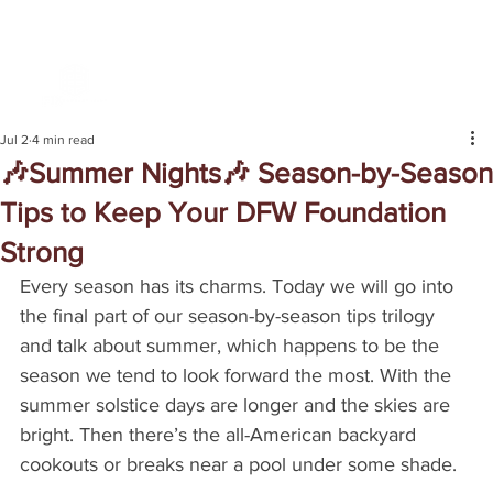
Jul 2
4 min read
🎶Summer Nights🎶 Season-by-Season
Tips to Keep Your DFW Foundation
Strong
Every season has its charms. Today we will go into 
the final part of our season-by-season tips trilogy 
and talk about summer, which happens to be the 
season we tend to look forward the most. With the 
summer solstice days are longer and the skies are 
bright. Then there’s the all-American backyard 
cookouts or breaks near a pool under some shade.