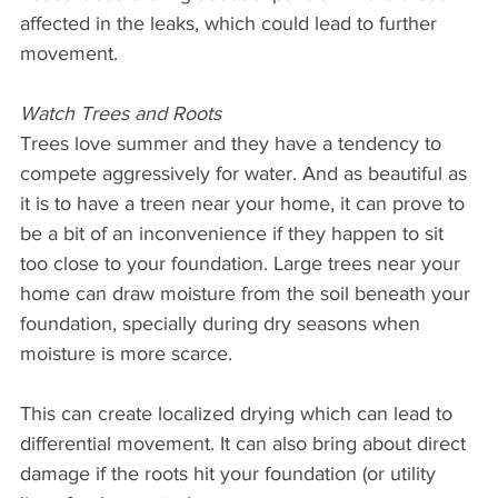
affected in the leaks, which could lead to further 
movement.
Watch Trees and Roots
Trees love summer and they have a tendency to 
compete aggressively for water. And as beautiful as 
it is to have a treen near your home, it can prove to 
be a bit of an inconvenience if they happen to sit 
too close to your foundation. Large trees near your 
home can draw moisture from the soil beneath your 
foundation, specially during dry seasons when 
moisture is more scarce.
This can create localized drying which can lead to 
differential movement. It can also bring about direct 
damage if the roots hit your foundation (or utility 